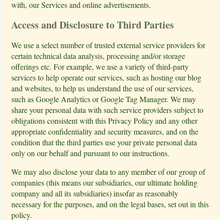
with, our Services and online advertisements.
Access and Disclosure to Third Parties
We use a select number of trusted external service providers for
certain technical data analysis, processing and/or storage
offerings etc. For example, we use a variety of third-party
services to help operate our services, such as hosting our blog
and websites, to help us understand the use of our services,
such as Google Analytics or Google Tag Manager. We may
share your personal data with such service providers subject to
obligations consistent with this Privacy Policy and any other
appropriate confidentiality and security measures, and on the
condition that the third parties use your private personal data
only on our behalf and pursuant to our instructions.
We may also disclose your data to any member of our group of
companies (this means our subsidiaries, our ultimate holding
company and all its subsidiaries) insofar as reasonably
necessary for the purposes, and on the legal bases, set out in this
policy.