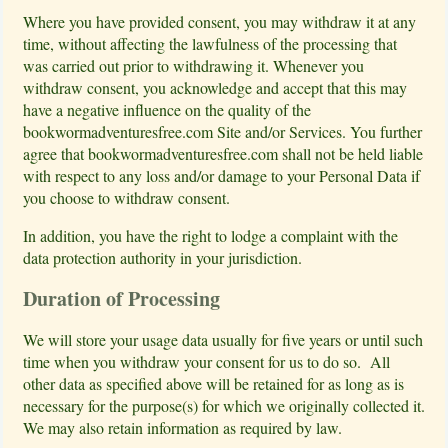
Where you have provided consent, you may withdraw it at any
time, without affecting the lawfulness of the processing that
was carried out prior to withdrawing it. Whenever you
withdraw consent, you acknowledge and accept that this may
have a negative influence on the quality of the
bookwormadventuresfree.com Site and/or Services. You further
agree that bookwormadventuresfree.com shall not be held liable
with respect to any loss and/or damage to your Personal Data if
you choose to withdraw consent.
In addition, you have the right to lodge a complaint with the
data protection authority in your jurisdiction.
Duration of Processing
We will store your usage data usually for five years or until such
time when you withdraw your consent for us to do so. All
other data as specified above will be retained for as long as is
necessary for the purpose(s) for which we originally collected it.
We may also retain information as required by law.