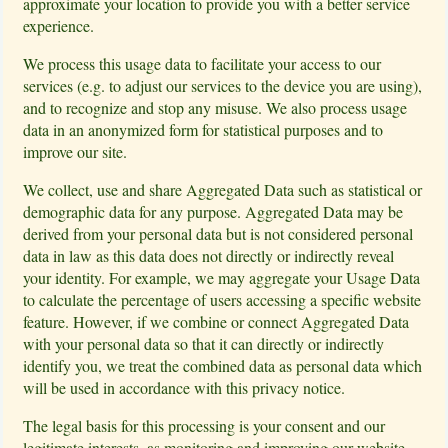
approximate your location to provide you with a better service
experience.
We process this usage data to facilitate your access to our
services (e.g. to adjust our services to the device you are using),
and to recognize and stop any misuse. We also process usage
data in an anonymized form for statistical purposes and to
improve our site.
We collect, use and share Aggregated Data such as statistical or
demographic data for any purpose. Aggregated Data may be
derived from your personal data but is not considered personal
data in law as this data does not directly or indirectly reveal
your identity. For example, we may aggregate your Usage Data
to calculate the percentage of users accessing a specific website
feature. However, if we combine or connect Aggregated Data
with your personal data so that it can directly or indirectly
identify you, we treat the combined data as personal data which
will be used in accordance with this privacy notice.
The legal basis for this processing is your consent and our
legitimate interests, as monitoring and improving our website