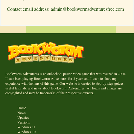
Contact email address:
admin@bookwormadventuresfree.com
Bookworm Adventures is an old-school puzzle video game that was realized in 2006.
I have been playing Bookworm Adventures for 3 years and I want to share my
experience with the fans of this game. Our website is created to step-by-step guides,
useful tutorials, and news about Bookworm Adventures. All logos and images are
copyrighted and may be trademarks of their respective owners.
Home
News
Updates
Versions
Windows 11
Windows 10