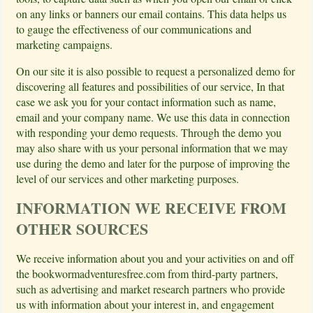
on any links or banners our email contains. This data helps us
to gauge the effectiveness of our communications and
marketing campaigns.
On our site it is also possible to request a personalized demo for
discovering all features and possibilities of our service, In that
case we ask you for your contact information such as name,
email and your company name. We use this data in connection
with responding your demo requests. Through the demo you
may also share with us your personal information that we may
use during the demo and later for the purpose of improving the
level of our services and other marketing purposes.
INFORMATION WE RECEIVE FROM
OTHER SOURCES
We receive information about you and your activities on and off
the bookwormadventuresfree.com from third-party partners,
such as advertising and market research partners who provide
us with information about your interest in, and engagement