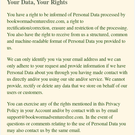
Your Data, Your Rights
You have a right to be informed of Personal Data processed by
bookwormadventuresfree.com, a right to
rectification/correction, erasure and restriction of the processing.
You also have the right to receive from us a structured, common
and machine-readable format of Personal Data you provided to
us.
We can only identify you via your email address and we can
only adhere to your request and provide information if we have
Personal Data about you through you having made contact with
us directly and/or you using our site and/or service. We cannot
provide, rectify or delete any data that we store on behalf of our
users or customers.
You can exercise any of the rights mentioned in this Privacy
Policy in your Account and/or by contact with us by email
support@bookwormadventuresfree.com
. In the event of
questions or comments relating to the use of Personal Data you
may also contact us by the same email.