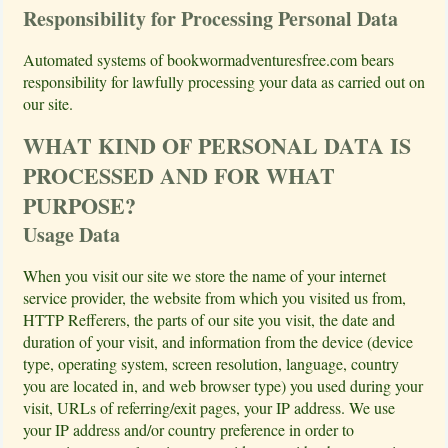
Responsibility for Processing Personal Data
Automated systems of bookwormadventuresfree.com bears
responsibility for lawfully processing your data as carried out on
our site.
WHAT KIND OF PERSONAL DATA IS
PROCESSED AND FOR WHAT
PURPOSE?
Usage Data
When you visit our site we store the name of your internet
service provider, the website from which you visited us from,
HTTP Refferers, the parts of our site you visit, the date and
duration of your visit, and information from the device (device
type, operating system, screen resolution, language, country
you are located in, and web browser type) you used during your
visit, URLs of referring/exit pages, your IP address. We use
your IP address and/or country preference in order to