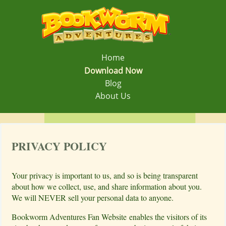
Home
Download Now
Blog
About Us
PRIVACY POLICY
Your privacy is important to us, and so is being transparent
about how we collect, use, and share information about you.
We will NEVER sell your personal data to anyone.
Bookworm Adventures Fan Website enables the visitors of its