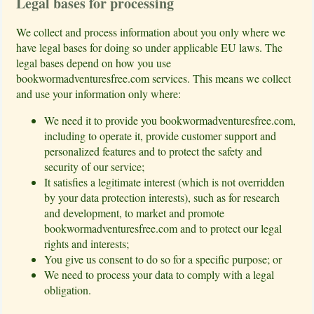
Legal bases for processing
We collect and process information about you only where we
have legal bases for doing so under applicable EU laws. The
legal bases depend on how you use
bookwormadventuresfree.com services. This means we collect
and use your information only where:
We need it to provide you bookwormadventuresfree.com,
including to operate it, provide customer support and
personalized features and to protect the safety and
security of our service;
It satisfies a legitimate interest (which is not overridden
by your data protection interests), such as for research
and development, to market and promote
bookwormadventuresfree.com and to protect our legal
rights and interests;
You give us consent to do so for a specific purpose; or
We need to process your data to comply with a legal
obligation.