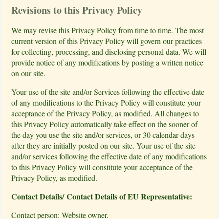
Revisions to this Privacy Policy
We may revise this Privacy Policy from time to time. The most
current version of this Privacy Policy will govern our practices
for collecting, processing, and disclosing personal data. We will
provide notice of any modifications by posting a written notice
on our site.
Your use of the site and/or Services following the effective date
of any modifications to the Privacy Policy will constitute your
acceptance of the Privacy Policy, as modified. All changes to
this Privacy Policy automatically take effect on the sooner of
the day you use the site and/or services, or 30 calendar days
after they are initially posted on our site. Your use of the site
and/or services following the effective date of any modifications
to this Privacy Policy will constitute your acceptance of the
Privacy Policy, as modified.
Contact Details/ Contact Details of EU Representative:
Contact person: Website owner.