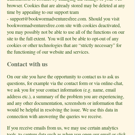
browser. Cookies that are already stored may be deleted at any
time by appealing to our support team
-
support@bookwormadventuresfree.com
. Should you visit
bookwormadventuresfree.com site with cookies deactivated,
you may possibly not be able to use all of the functions on our
site to the full extent. You will not be able to opt-out of any
cookies or other technologies that are “strictly necessary” for
the functioning of our website and services.
Contact with us
On our site you have the opportunity to contact us to ask us
questions, for example via the contact form or via online-chat,
we ask you for your contact information (e.g. name, email
address etc.), a summary of the problem you are experiencing,
and any other documentation, screenshots or information that
would be helpful in resolving the issue. We use this data in
connection with answering the queries we receive.
If you receive emails from us, we may use certain analytics
tools, to capture data such as when you open our email or click