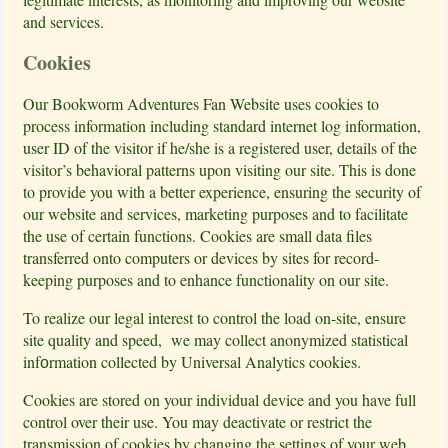
and services.
Cookies
Our Bookworm Adventures Fan Website uses cookies to
process information including standard internet log information,
user ID of the visitor if he/she is a registered user, details of the
visitor’s behavioral patterns upon visiting our site. This is done
to provide you with a better experience, ensuring the security of
our website and services, marketing purposes and to facilitate
the use of certain functions. Cookies are small data files
transferred onto computers or devices by sites for record-
keeping purposes and to enhance functionality on our site.
To realize our legal interest to control the load on-site, ensure
site quality and speed, we may collect anonymized statistical
infоrmation collected by Universal Analytics cookies.
Cookies are stored on your individual device and you have full
control over their use. You may deactivate or restrict the
transmission of cookies by changing the settings of your web