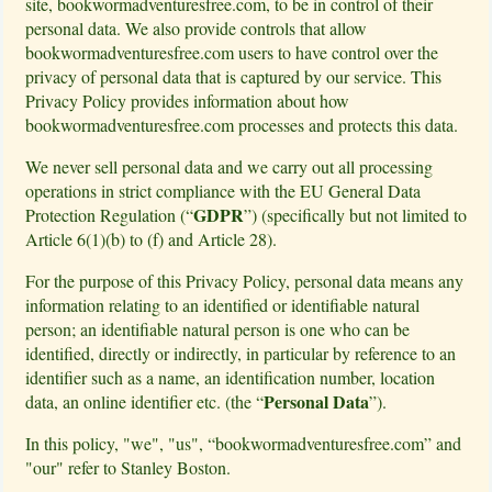
site, bookwormadventuresfree.com, to be in control of their
personal data. We also provide controls that allow
bookwormadventuresfree.com users to have control over the
privacy of personal data that is captured by our service. This
Privacy Policy provides information about how
bookwormadventuresfree.com processes and protects this data.
We never sell personal data and we carry out all processing
operations in strict compliance with the EU General Data
GDPR
Protection Regulation (“
”) (specifically but not limited to
Article 6(1)(b) to (f) and Article 28).
For the purpose of this Privacy Policy, personal data means any
information relating to an identified or identifiable natural
person; an identifiable natural person is one who can be
identified, directly or indirectly, in particular by reference to an
identifier such as a name, an identification number, location
Personal Data
data, an online identifier etc. (the “
”).
In this policy, "we", "us", “bookwormadventuresfree.com” and
"our" refer to Stanley Boston.