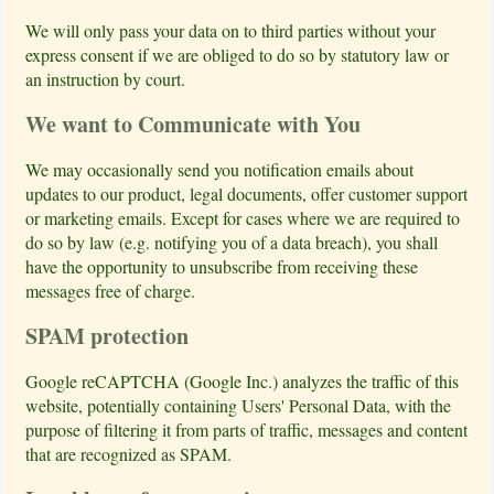
We will only pass your data on to third parties without your
express consent if we are obliged to do so by statutory law or
an instruction by court.
We want to Communicate with You
We may occasionally send you notification emails about
updates to our product, legal documents, offer customer support
or marketing emails. Except for cases where we are required to
do so by law (e.g. notifying you of a data breach), you shall
have the opportunity to unsubscribe from receiving these
messages free of charge.
SPAM protection
Google reCAPTCHA (Google Inc.) analyzes the traffic of this
website, potentially containing Users' Personal Data, with the
purpose of filtering it from parts of traffic, messages and content
that are recognized as SPAM.